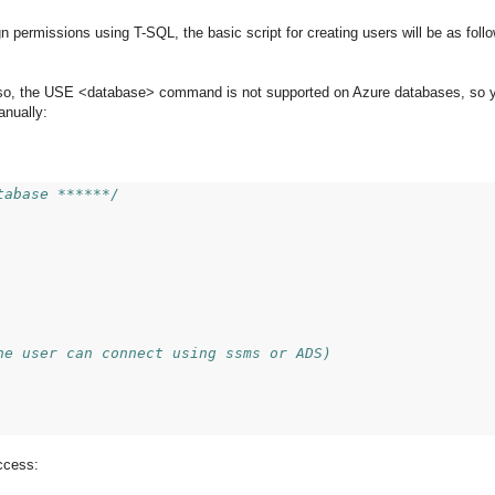
permissions using T-SQL, the basic script for creating users will be as follow
 so, the USE <database> command is not supported on Azure databases, so 
anually:
tabase ******/
he user can connect using ssms or ADS)
ccess: