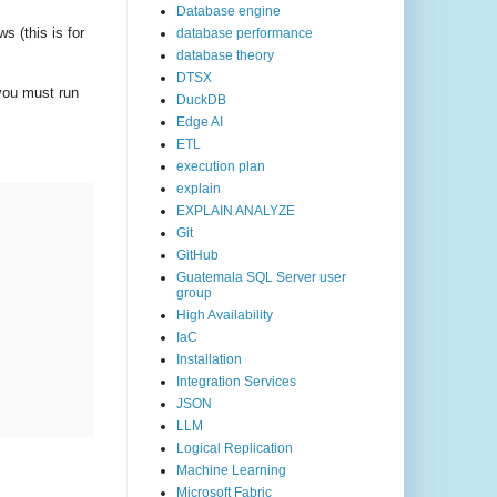
Database engine
s (this is for
database performance
database theory
DTSX
you must run
DuckDB
Edge AI
ETL
execution plan
explain
EXPLAIN ANALYZE
Git
GitHub
Guatemala SQL Server user
group
High Availability
IaC
Installation
Integration Services
JSON
LLM
Logical Replication
Machine Learning
Microsoft Fabric