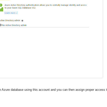
 Azure database using this account and you can then assign proper access t