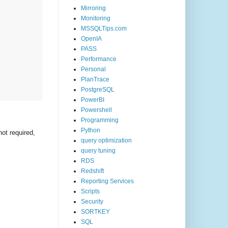
Mirroring
Monitoring
MSSQLTips.com
OpenIA
PASS
Performance
Personal
PlanTrace
PostgreSQL
PowerBI
Powershell
Programming
Python
not required,
query optimization
query tuning
RDS
Redshift
Reporting Services
Scripts
Security
SORTKEY
SQL