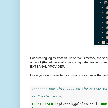
For creating logins from Azure Active Directory, the scr
account (the administrator we configurated earlier or a
EXTERNAL PROVIDER.
Once you are connected you must only change the first s
/******* Run This code on the MASTER Da
-- Create login,
CREATE
USER
 [epivaral
@
galileo.edu] 
FROM
GO