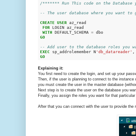
/******* Run This code on the Database 
-- The user database where you want to 
CREATE
USER
 az_read

FOR
 LOGIN az_read

WITH
 DEFAULT_SCHEMA 
=
GO
-- Add user to the database roles you w
EXEC
 sp_addrolemember N
'db_datareader'
,
GO
Explaining it:
You first need to create the login, and set up your pass
Then, if the user is planning to connect to the instanc
you must create the user in the master database (withou
Next step is to create the user on the database you wan
Finally, you assign the roles you want for that particular
After that you can connect with the user to provide the