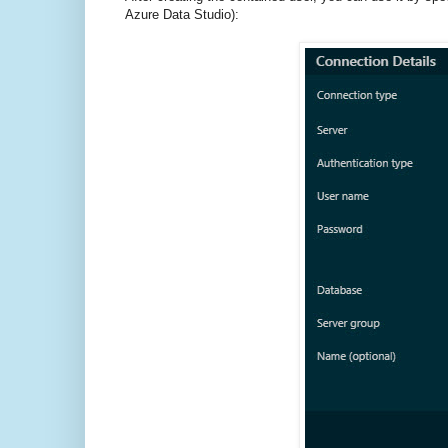
Azure Data Studio):