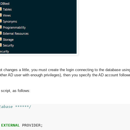
ipt changes a little, you must create the login connecting to the database usi
nother AD user with enough privileges), then you specify the AD account foll
cript, as follows:
tabase ******/
EXTERNAL