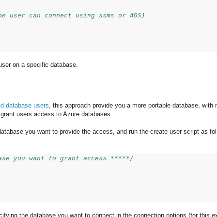
he user can connect using ssms or ADS)
user on a specific database.
ed database users
, this approach provide you a more portable database, with 
 grant users access to Azure databases.
 database you want to provide the access, and run the create user script as fol
ase you want to grant access *****/
ecifying the database you want to connect in the connection options (for this 