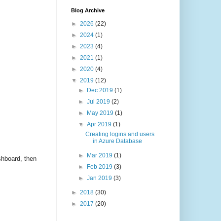
Blog Archive
►
2026
(22)
►
2024
(1)
►
2023
(4)
►
2021
(1)
►
2020
(4)
▼
2019
(12)
►
Dec 2019
(1)
►
Jul 2019
(2)
►
May 2019
(1)
▼
Apr 2019
(1)
Creating logins and users
in Azure Database
►
Mar 2019
(1)
shboard, then
►
Feb 2019
(3)
►
Jan 2019
(3)
►
2018
(30)
►
2017
(20)