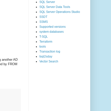
SQL Server
SQL Server Data Tools
SQL Server Operations Studio
SSDT
SSMS
Supported versions
system databases
T-SQL
Terraform
tools
Transaction log
tsql2sday
ng another AD
Vector Search
owed by FROM