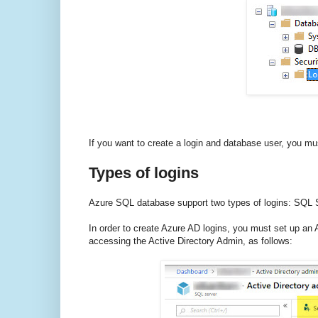
If you want to create a login and database user, you mus
Types of logins
Azure SQL database support two types of logins: SQL Se
In order to create Azure AD logins, you must set up an A
accessing the Active Directory Admin, as follows: