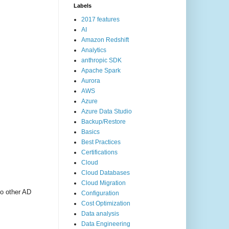
Labels
2017 features
AI
Amazon Redshift
Analytics
anthropic SDK
Apache Spark
Aurora
AWS
Azure
Azure Data Studio
Backup/Restore
Basics
Best Practices
Certifications
Cloud
Cloud Databases
Cloud Migration
o other AD
Configuration
Cost Optimization
Data analysis
Data Engineering