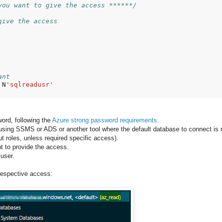
you want to give the access ******/
give the access
ant
 N
'sqlreadusr'
word, following the
Azure strong password requirements
.
e using SSMS or ADS or another tool where the default database to connect is 
t roles, unless required specific access).
t to provide the access.
 user.
 respective access: