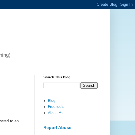
ning)
Search This Blog
Blog
Free tools
About Me
pared to an
Report Abuse