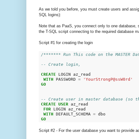
As we told you before, you must create users and assign 
SQL logins):
Note that as PaaS, you connect only to one database,
the T-SQL script connecting to the required database m
Script #1 for creating the login
/******* Run This code on the MASTER Da
-- Create login,
CREATE
 LOGIN az_read

WITH
 PASSWORD 
=
'YourStrongP@ssW0rd'
GO
-- Create user in master database (so t
CREATE
USER
 az_read

FOR
 LOGIN az_read

WITH
 DEFAULT_SCHEMA 
=
GO
Script #2 - For the user database you want to provide a