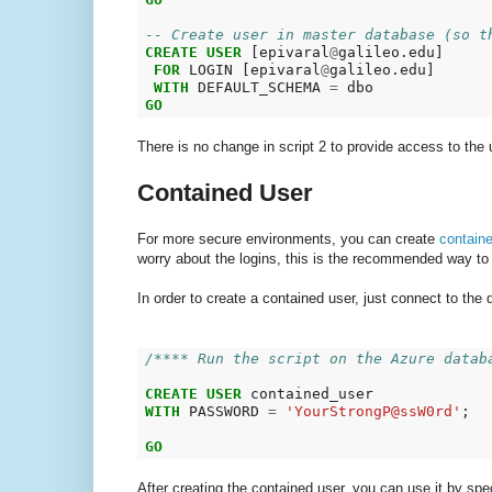
-- Create user in master database (so t
CREATE
USER
 [epivaral
@
galileo.edu]

FOR
 LOGIN [epivaral
@
galileo.edu]

WITH
 DEFAULT_SCHEMA 
=
GO
There is no change in script 2 to provide access to the 
Contained User
For more secure environments, you can create
contain
worry about the logins, this is the recommended way to
In order to create a contained user, just connect to the
/**** Run the script on the Azure datab
CREATE
USER
WITH
 PASSWORD 
=
'YourStrongP@ssW0rd'
;

GO
After creating the contained user, you can use it by sp