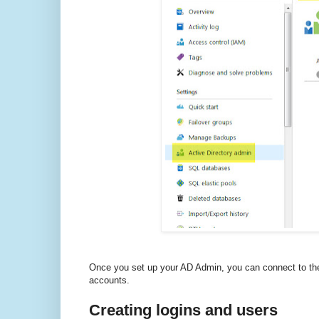
Once you set up your AD Admin, you can connect to the
accounts.
Creating logins and users