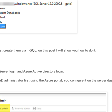
t create them via T-SQL, on this post I will show you how to do it.
rver login and Azure Active directory login.
D administrator first using the Azure portal, you configure it on the server da