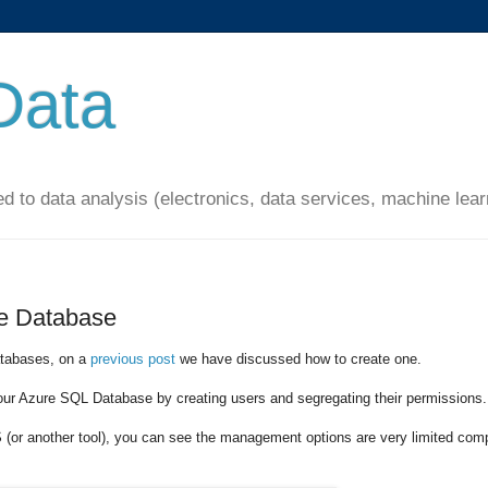
Data
ated to data analysis (electronics, data services, machine lear
re Database
atabases, on a
previous post
we have discussed how to create one.
our Azure SQL Database by creating users and segregating their permissions.
or another tool), you can see the management options are very limited com