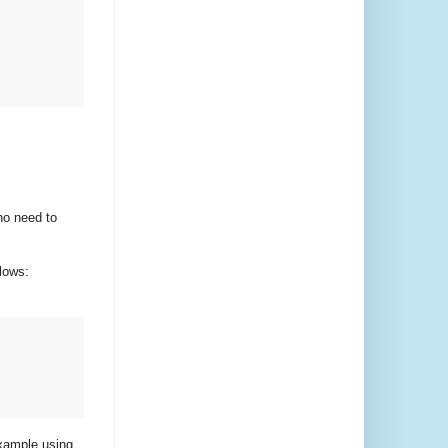
no need to
lows:
example using