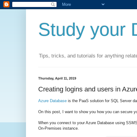
Study your 
Tips, tricks, and tutorials for anything rel
Thursday, April 11, 2019
Creating logins and users in Azu
Azure Database
is the PaaS solution for SQL Server d
On this post, I want to show you how you can secure y
When you connect to your Azure Database using SSMS (
On-Premises instance.